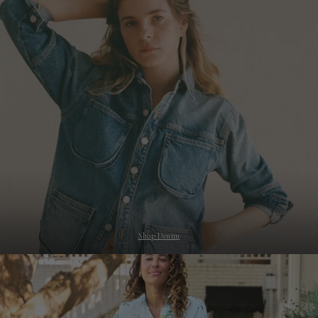
Shop Denim