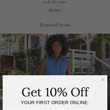
to do the same.
Our Story
Featured Items
Get 10% Off
YOUR FIRST ORDER ONLINE.