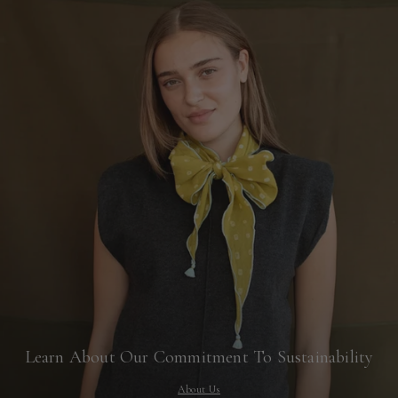
Learn About Our Commitment To Sustainability
About Us