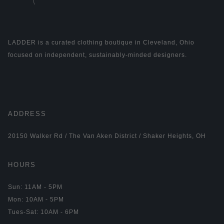
LADDER is a curated clothing boutique in Cleveland, Ohio
focused on independent, sustainably-minded designers.
ADDRESS
20150 Walker Rd / The Van Aken District / Shaker Heights, OH
HOURS
Sun: 11AM - 5PM
Mon: 10AM - 5PM
Tues-Sat: 10AM - 6PM