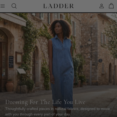
Skip
to
content
SHOP ALL CLOTHING
SHOP ALL JEWELRY
CARDS & STATIONERY
DENIM
BRACELETS
SWEATERS
EARRINGS
TOPS & SHIRTS
NECKLACES
T-SHIRTS
RINGS
DRESSES
JACKETS
PANTS
Dressing For The Life You Live
Thoughtfully crafted pieces in natural fabrics, designed to move
SKIRTS
with you through every part of your day.