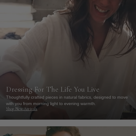
Dressing For The Life You Live
Thoughtfully crafted pieces in natural fabrics, designed to move
with you from morning light to evening warmth.
Shop New Arrivals