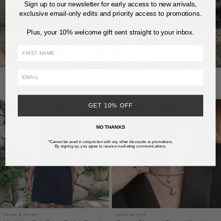
Sign up to our newsletter for early access to new arrivals,
exclusive email-only edits and priority access to promotions.
Plus, your 10% welcome gift sent straight to your inbox.
FIRST NAME
GET 10% OFF
NO THANKS
*Cannot be used in conjunction with any other discounts or promotions.
By signing up, you agree to receive marketing communications.
FRANK & EILEEN
ADINA REYTER