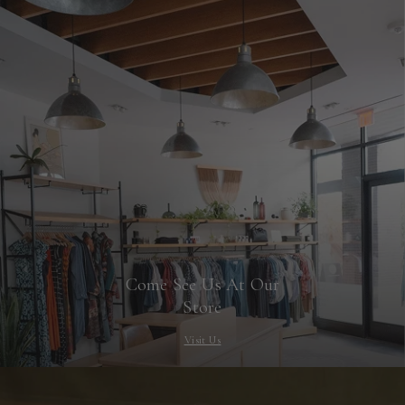
Come See Us At Our
Store
Visit Us