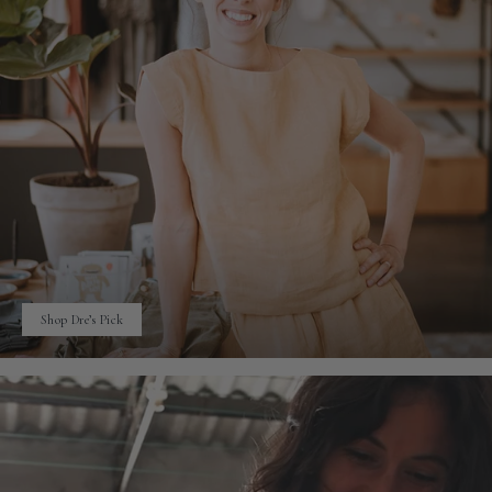
Shop Dre’s Pick