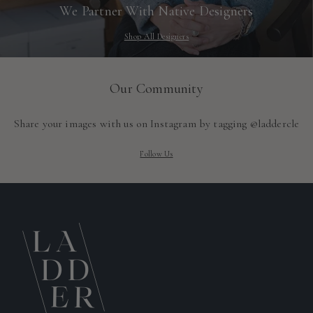
We Partner With Native Designers
Shop All Designers
Our Community
Share your images with us on Instagram by tagging @laddercle
Follow Us