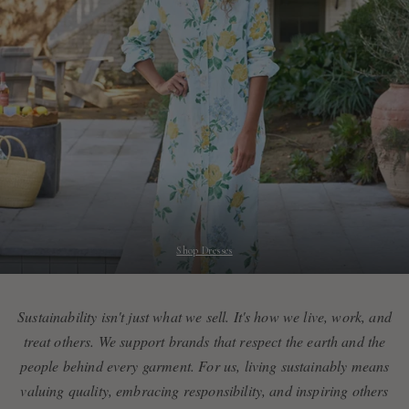
Shop Dresses
Sustainability isn't just what we sell. It's how we live, work, and
treat others. We support brands that respect the earth and the
people behind every garment. For us, living sustainably means
valuing quality, embracing responsibility, and inspiring others