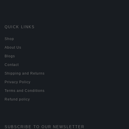
QUICK LINKS
Shop
About Us
Blogs
Contact
Shipping and Returns
Privacy Policy
Terms and Conditions
Refund policy
SUBSCRIBE TO OUR NEWSLETTER