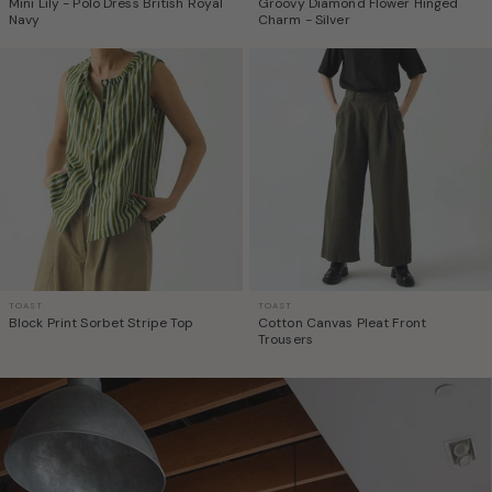
Mini Lily - Polo Dress British Royal
Groovy Diamond Flower Hinged
Navy
Charm - Silver
TOAST
TOAST
Block Print Sorbet Stripe Top
Cotton Canvas Pleat Front
Trousers