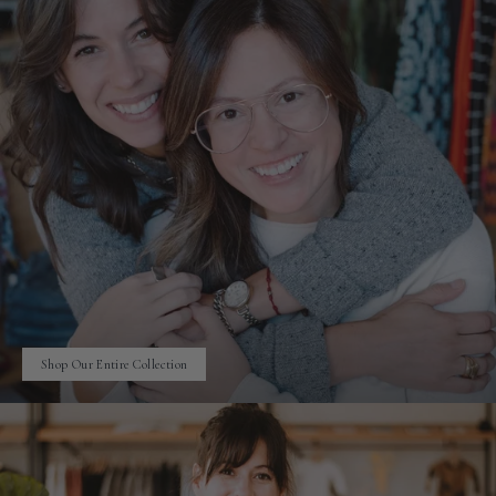
Shop Our Entire Collection